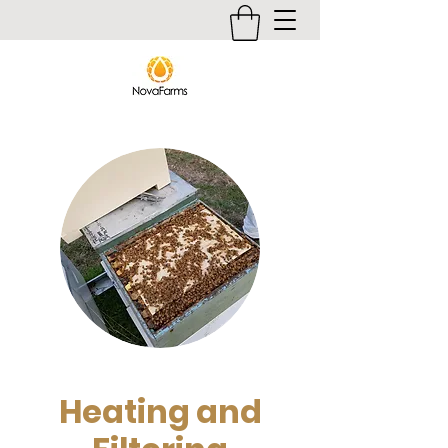
Heating and