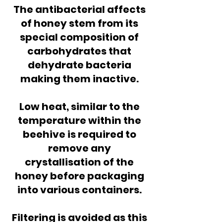
The antibacterial affects
of honey stem from its
special composition of
carbohydrates that
dehydrate bacteria
making them inactive.
Low heat, similar to the
temperature within the
beehive is required to
remove any
crystallisation of the
honey before packaging
into various containers.
Filtering is avoided as this