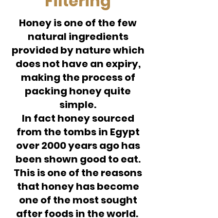
Filtering
Honey is one of the few
natural ingredients
provided by nature which
does not have an expiry,
making the process of
packing honey quite
simple.
In fact honey sourced
from the tombs in Egypt
over 2000 years ago has
been shown good to eat.
This is one of the reasons
that honey has become
one of the most sought
after foods in the world.