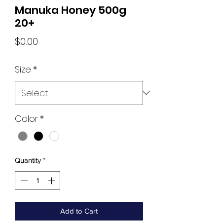
Manuka Honey 500g
20+
Price
$0.00
Size
*
Color
*
Quantity
*
Add to Cart